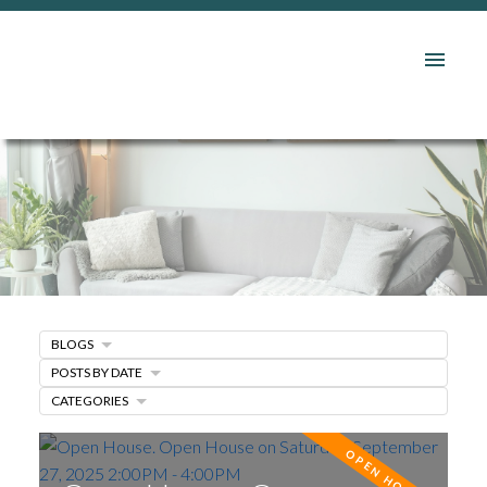
BLOGS
POSTS BY DATE
CATEGORIES