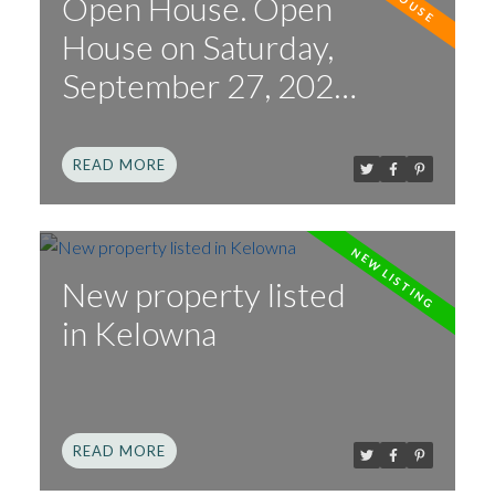
Open House. Open
House on Saturday,
September 27, 2025
2:00PM - 4:00PM
READ
New property listed
in Kelowna
READ