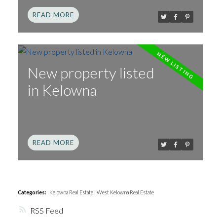
READ
New property listed
in Kelowna
READ
Categories:
Kelowna Real Estate
|
West Kelowna Real Estate
RSS