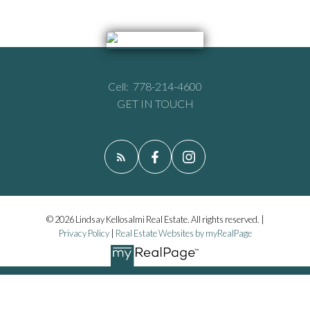
Cell:
778-214-4600
GET IN TOUCH
© 2026 Lindsay Kellosalmi Real Estate. All rights reserved. |
Privacy Policy
|
Real Estate Websites by myRealPage