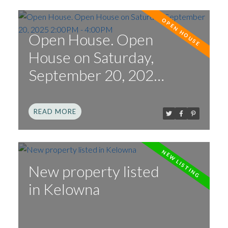
Open House. Open
House on Saturday,
September 20, 2025
2:00PM - 4:00PM
READ
New property listed
in Kelowna