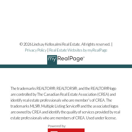
© 2026 Lindsay Kellosalmi Real Estate. All rights reserved. |
Privacy Policy
|
Real Estate Websites by myRealPage
The trademarks REALTOR®, REALTORS®, and the REALTOR® logo
are controlled by The Canadian Real Estate Association (CREA) and
identify real estate professionals who are member’s of CREA. The
trademarks MLS®, Multiple Listing Service® and the associated logos
are owned by CREA and identify the quality of services provided by real
estate professionals who are members of CREA. Used under license.