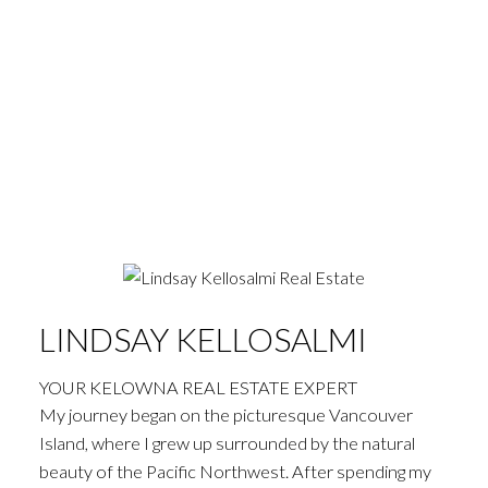
LINDSAY KELLOSALMI
YOUR KELOWNA REAL ESTATE EXPERT
My journey began on the picturesque Vancouver
Island, where I grew up surrounded by the natural
beauty of the Pacific Northwest. After spending my