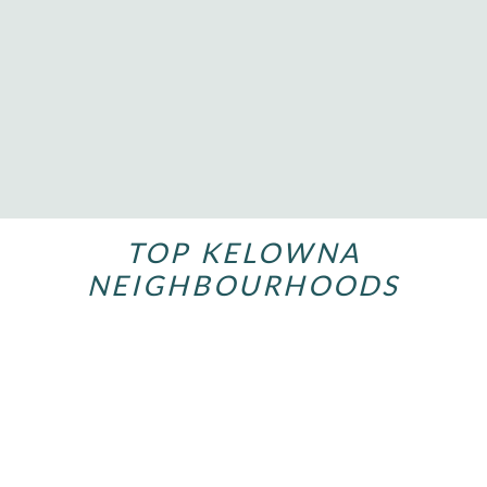
634 LEQUIME ROAD UNIT# 206
$649,800
REMAX Kelowna
TOP KELOWNA
NEIGHBOURHOODS