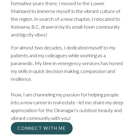
COME HOME TO THE
formative years there, I moved to the Lower
Mainland to immerse myself in the vibrant culture of
OKANAGAN
the region. In search of a new chapter, I relocated to
Kelowna, B.C, drawn in by its small-town community
and big city vibes!
For almost two decades, I dedicated myself to my
patients and my colleagues while working as a
paramedic. My time in emergency services has honed
my skills in quick decision making, compassion and
resilience.
Now, I am channeling my passion for helping people
into a new career in real estate - let me share my deep
appreciation for the Okanagan’s outdoor beauty and
vibrant community with you!
CONNECT WITH ME