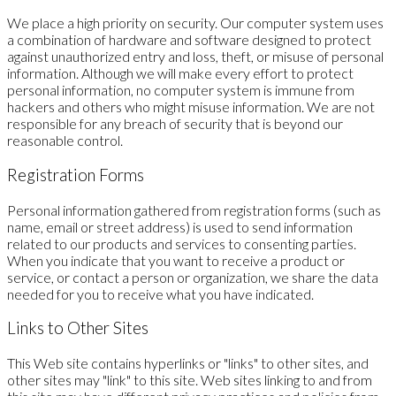
We place a high priority on security. Our computer system uses
a combination of hardware and software designed to protect
against unauthorized entry and loss, theft, or misuse of personal
information. Although we will make every effort to protect
personal information, no computer system is immune from
hackers and others who might misuse information. We are not
responsible for any breach of security that is beyond our
reasonable control.
Registration Forms
Personal information gathered from registration forms (such as
name, email or street address) is used to send information
related to our products and services to consenting parties.
When you indicate that you want to receive a product or
service, or contact a person or organization, we share the data
needed for you to receive what you have indicated.
Links to Other Sites
This Web site contains hyperlinks or "links" to other sites, and
other sites may "link" to this site. Web sites linking to and from