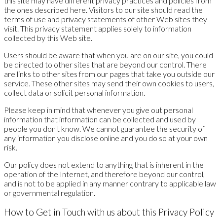
this site may have different privacy practices and policies from
the ones described here. Visitors to our site should read the
terms of use and privacy statements of other Web sites they
visit. This privacy statement applies solely to information
collected by this Web site.
Users should be aware that when you are on our site, you could
be directed to other sites that are beyond our control. There
are links to other sites from our pages that take you outside our
service. These other sites may send their own cookies to users,
collect data or solicit personal information.
Please keep in mind that whenever you give out personal
information that information can be collected and used by
people you don't know. We cannot guarantee the security of
any information you disclose online and you do so at your own
risk.
Our policy does not extend to anything that is inherent in the
operation of the Internet, and therefore beyond our control,
and is not to be applied in any manner contrary to applicable law
or governmental regulation.
How to Get in Touch with us about this Privacy Policy