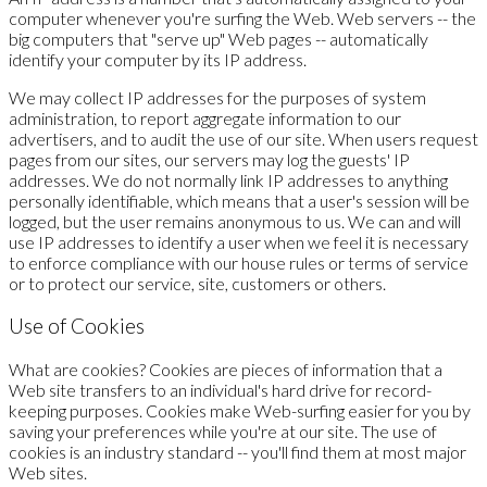
computer whenever you're surfing the Web. Web servers -- the
big computers that "serve up" Web pages -- automatically
identify your computer by its IP address.
We may collect IP addresses for the purposes of system
administration, to report aggregate information to our
advertisers, and to audit the use of our site. When users request
pages from our sites, our servers may log the guests' IP
addresses. We do not normally link IP addresses to anything
personally identifiable, which means that a user's session will be
logged, but the user remains anonymous to us. We can and will
use IP addresses to identify a user when we feel it is necessary
to enforce compliance with our house rules or terms of service
or to protect our service, site, customers or others.
Use of Cookies
What are cookies? Cookies are pieces of information that a
Web site transfers to an individual's hard drive for record-
keeping purposes. Cookies make Web-surfing easier for you by
saving your preferences while you're at our site. The use of
cookies is an industry standard -- you'll find them at most major
Web sites.