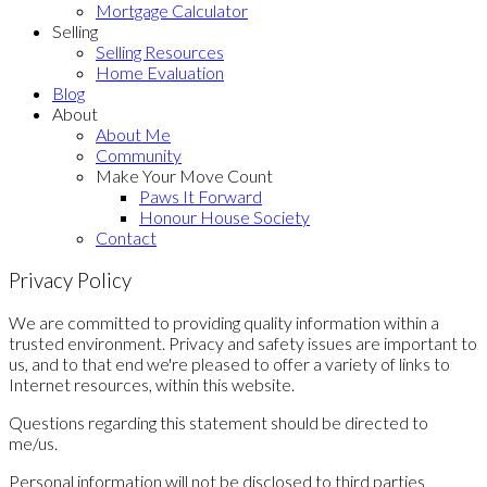
Mortgage Calculator
Selling
Selling Resources
Home Evaluation
Blog
About
About Me
Community
Make Your Move Count
Paws It Forward
Honour House Society
Contact
Privacy Policy
We are committed to providing quality information within a
trusted environment. Privacy and safety issues are important to
us, and to that end we're pleased to offer a variety of links to
Internet resources, within this website.
Questions regarding this statement should be directed to
me/us.
Personal information will not be disclosed to third parties