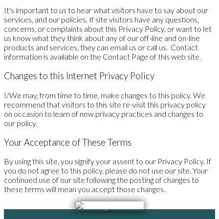
It's important to us to hear what visitors have to say about our
services, and our policies. If site visitors have any questions,
concerns, or complaints about this Privacy Policy, or want to let
us know what they think about any of our off-line and on-line
products and services, they can email us or call us. Contact
information is available on the Contact Page of this web site.
Changes to this Internet Privacy Policy
I/We may, from time to time, make changes to this policy. We
recommend that visitors to this site re-visit this privacy policy
on occasion to learn of new privacy practices and changes to
our policy.
Your Acceptance of These Terms
By using this site, you signify your assent to our Privacy Policy. If
you do not agree to this policy, please do not use our site. Your
continued use of our site following the posting of changes to
these terms will mean you accept those changes.