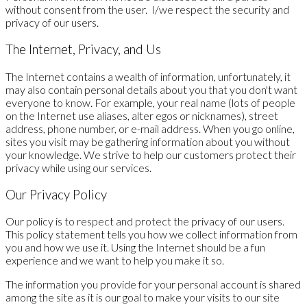
without consent from the user. I/we respect the security and
privacy of our users.
The Internet, Privacy, and Us
The Internet contains a wealth of information, unfortunately, it
may also contain personal details about you that you don't want
everyone to know. For example, your real name (lots of people
on the Internet use aliases, alter egos or nicknames), street
address, phone number, or e-mail address. When you go online,
sites you visit may be gathering information about you without
your knowledge. We strive to help our customers protect their
privacy while using our services.
Our Privacy Policy
Our policy is to respect and protect the privacy of our users.
This policy statement tells you how we collect information from
you and how we use it. Using the Internet should be a fun
experience and we want to help you make it so.
The information you provide for your personal account is shared
among the site as it is our goal to make your visits to our site