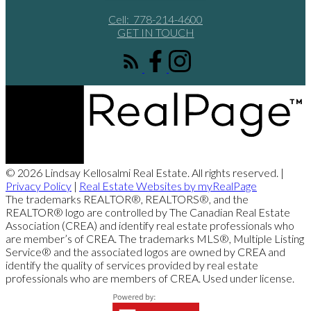
Cell:
778-214-4600
GET IN TOUCH
© 2026 Lindsay Kellosalmi Real Estate. All rights reserved. |
Privacy Policy
|
Real Estate Websites by myRealPage
The trademarks REALTOR®, REALTORS®, and the
REALTOR® logo are controlled by The Canadian Real Estate
Association (CREA) and identify real estate professionals who
are member’s of CREA. The trademarks MLS®, Multiple Listing
Service® and the associated logos are owned by CREA and
identify the quality of services provided by real estate
professionals who are members of CREA. Used under license.