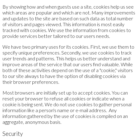
By showing how and when guests use a site, cookies help us see
which areas are popular and which are not. Many improvements
and updates to the site are based on such data as total number
of visitors and pages viewed. This information is most easily
tracked with cookies. We use the information from cookies to
provide services better tailored to our users needs.
We have two primary uses for its cookies. First, we use them to
specify unique preferences. Secondly, we use cookies to track
user trends and patterns. This helps us better understand and
improve areas of the service that our users find valuable. While
both of these activities depend on the use of a "cookie," visitors
to our site always to have the option of disabling cookies via
their browser preferences.
Most browsers are initially set up to accept cookies. You can
reset your browser to refuse all cookies or indicate when a
cookie is being sent. We do not use cookies to gather personal
information like a person's name or e-mail address. Any
information gathered by the use of cookies is compiled on an
aggregate, anonymous basis.
Security