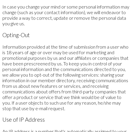
In case you change your mind or some personal information may
change (such as your contact information), we will endeavor to
provide a way to correct, update or remove the personal data
you give us.
Opting-Out
Information provided at the time of submission from a user who
is 18 years of age or over may be used for marketing and
promotional purposes by us and our affiliates or companies that
have been prescreened by us. To keep you in control of your
personal information and the communications directed to you,
we allow you to opt-out of the following services: sharing your
information in our member directory, receiving communications
from us about new features or services, and receiving
communications about offers from third-party companies that
offer a product or service that we think would be of value to
you. If a user objects to such use for any reason, he/she may
stop that use by e-mail request.
Use of IP Address
An IP address is a number that's automatically assigned to your