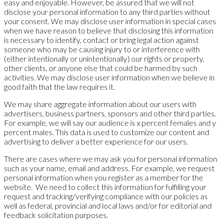
easy and enjoyable. However, be assured that we will not
disclose your personal information to any third parties without
your consent. We may disclose user information in special cases
when we have reason to believe that disclosing this information
is necessary to identify, contact or bring legal action against
someone who may be causing injury to or interference with
(either intentionally or unintentionally) our rights or property,
other clients, or anyone else that could be harmed by such
activities. We may disclose user information when we believe in
good faith that the law requires it.
We may share aggregate information about our users with
advertisers, business partners, sponsors and other third parties.
For example, we will say our audience is x percent females and y
percent males. This data is used to customize our content and
advertising to deliver a better experience for our users.
There are cases where we may ask you for personal information
such as your name, email and address. For example, we request
personal information when you register as a member for the
website. We need to collect this information for fulfilling your
request and tracking/verifying compliance with our policies as
well as federal, provincial and local laws and/or for editorial and
feedback solicitation purposes.