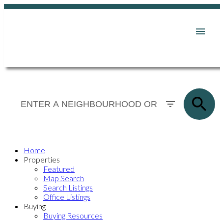
Home
Properties
Featured
Map Search
Search Listings
Office Listings
Buying
Buying Resources