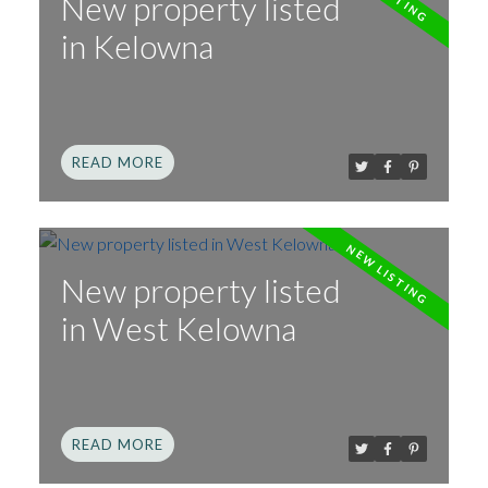
New property listed
in Kelowna
READ
New property listed
in West Kelowna
READ