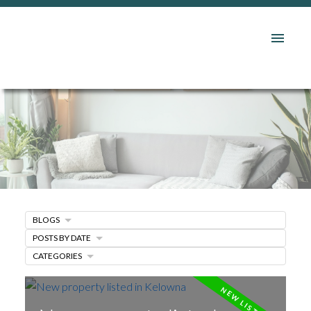
BLOGS
POSTS BY DATE
CATEGORIES