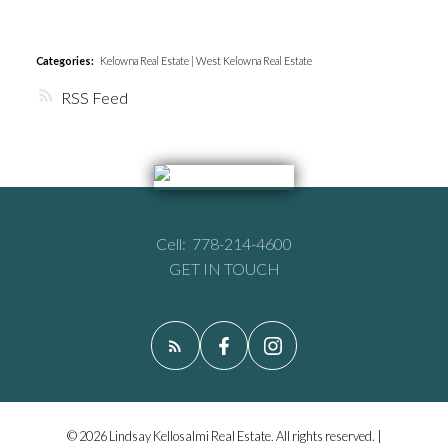
Categories:
Kelowna Real Estate
|
West Kelowna Real Estate
RSS
Cell:
778-214-4600
GET IN TOUCH
© 2026 Lindsay Kellosalmi Real Estate. All rights reserved. |