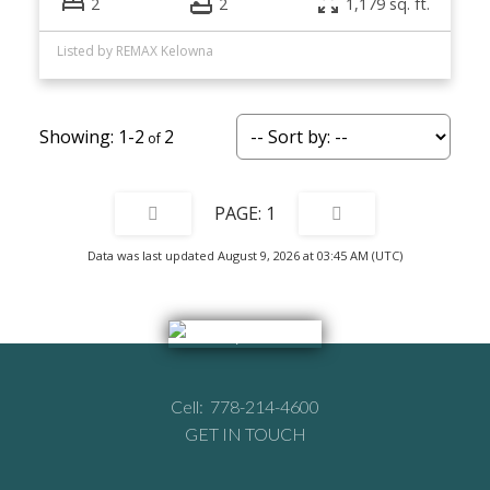
2
2
1,179 sq. ft.
Listed by REMAX Kelowna
1-2
2
1
Data was last updated August 9, 2026 at 03:45 AM (UTC)
Cell:
778-214-4600
GET IN TOUCH