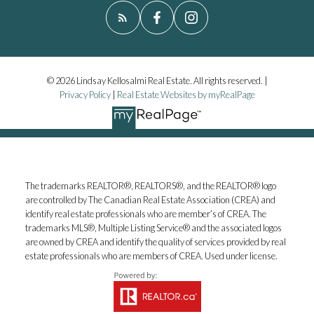
© 2026 Lindsay Kellosalmi Real Estate. All rights reserved. |
Privacy Policy
|
Real Estate Websites by myRealPage
The trademarks REALTOR®, REALTORS®, and the REALTOR® logo
are controlled by The Canadian Real Estate Association (CREA) and
identify real estate professionals who are member’s of CREA. The
trademarks MLS®, Multiple Listing Service® and the associated logos
are owned by CREA and identify the quality of services provided by real
estate professionals who are members of CREA. Used under license.