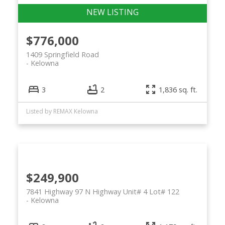
$776,000
1409 Springfield Road
Kelowna
3
2
1,836 sq. ft.
Listed by REMAX Kelowna
$249,900
7841 Highway 97 N Highway Unit# 4 Lot# 122
Kelowna