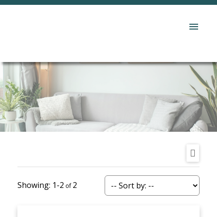
1-2
2