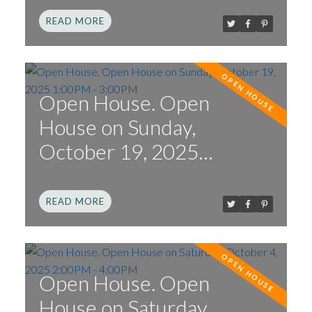
READ
Open House. Open
House on Sunday,
October 19, 2025
1:00PM - 3:00PM
READ
Open House. Open
House on Saturday,