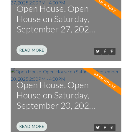
Open House. Open
House on Saturday,
September 27, 2025
2:00PM - 4:00PM
READ
Open House. Open
House on Saturday,
September 20, 2025
2:00PM - 4:00PM
READ