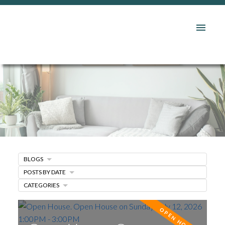
BLOGS
POSTS BY DATE
CATEGORIES