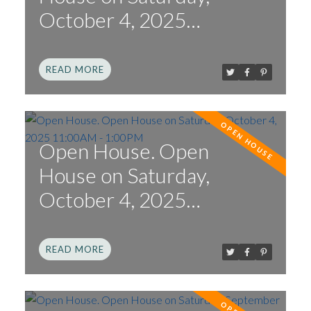
October 4, 2025
2:00PM - 4:00PM
READ
Open House. Open
House on Saturday,
October 4, 2025
11:00AM - 1:00PM
READ