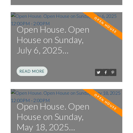
Open House. Open
House on Sunday,
July 6, 2025
12:00PM - 2:00PM
READ
Open House. Open
House on Sunday,
May 18, 2025