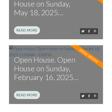
House on Sunday,
May 18, 2025
12:00PM - 2:00PM
READ
Open House. Open
House on Sunday,
February 16, 2025
11:00AM - 1:00PM
READ