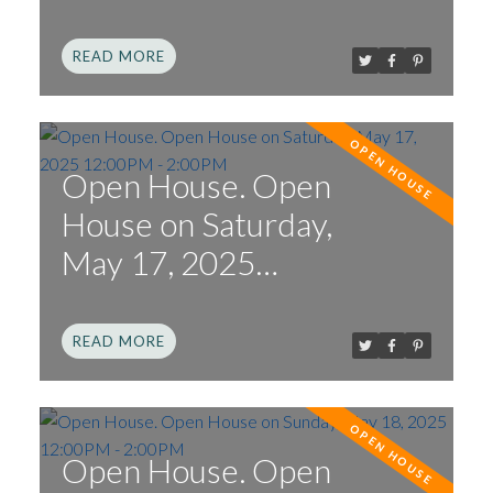
12:00PM - 2:00PM
READ
Open House. Open
House on Saturday,
May 17, 2025
12:00PM - 2:00PM
READ
Open House. Open