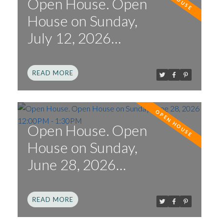
Open House. Open
House on Sunday,
July 12, 2026
1:00PM - 3:00PM
READ
Open House. Open
House on Sunday,
June 28, 2026
12:00PM - 1:30PM
READ