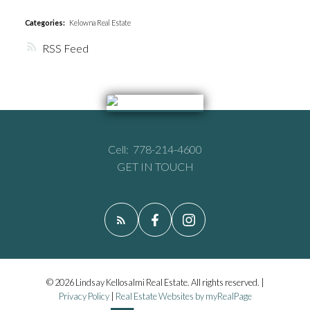
Categories:
Kelowna Real Estate
RSS
Cell:
778-214-4600
GET IN TOUCH
© 2026 Lindsay Kellosalmi Real Estate. All rights reserved. |
Privacy Policy
|
Real Estate Websites by myRealPage