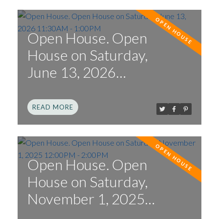
Open House. Open
House on Saturday,
June 13, 2026
11:30AM - 1:00PM
READ
Open House. Open
House on Saturday,
November 1, 2025
12:00PM - 2:00PM